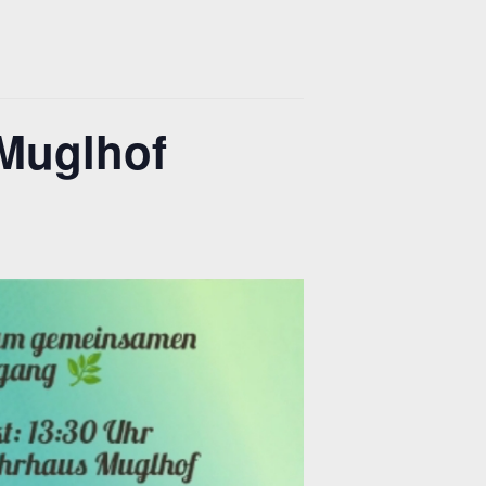
Muglhof