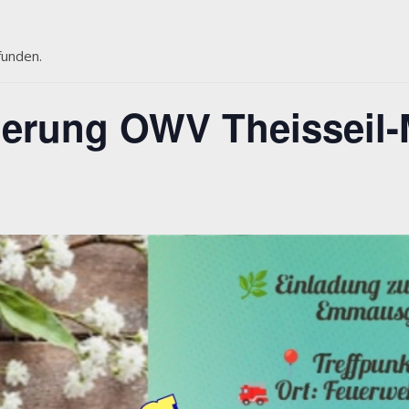
funden.
rung OWV Theisseil-